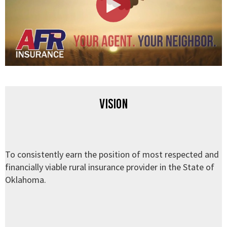
Vision
To consistently earn the position of most respected and
financially viable rural insurance provider in the State of
Oklahoma.