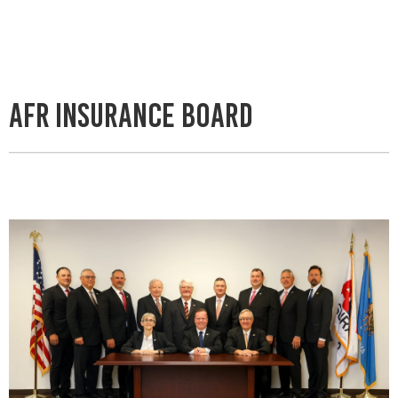
AFR Insurance Board