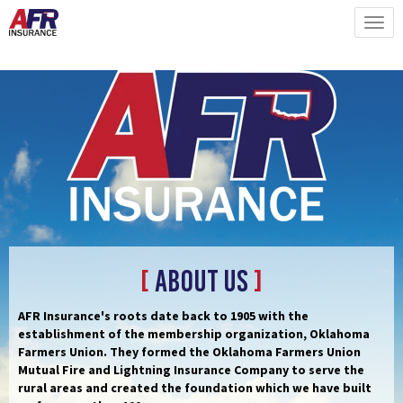
[
About Us
]
AFR Insurance's roots date back to 1905 with the
establishment of the membership organization, Oklahoma
Farmers Union. They formed the Oklahoma Farmers Union
Mutual Fire and Lightning Insurance Company to serve the
rural areas and created the foundation which we have built