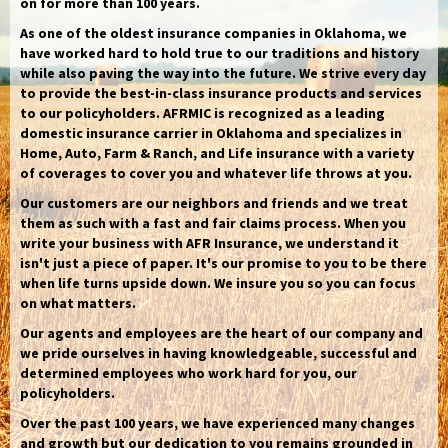
on for more than 100 years.
As one of the oldest insurance companies in Oklahoma, we
have worked hard to hold true to our traditions and history
while also paving the way into the future. We strive every day
to provide the best-in-class insurance products and services
to our policyholders. AFRMIC is recognized as a leading
domestic insurance carrier in Oklahoma and specializes in
Home, Auto, Farm & Ranch, and Life insurance with a variety
of coverages to cover you and whatever life throws at you.
Our customers are our neighbors and friends and we treat
them as such with a fast and fair claims process. When you
write your business with AFR Insurance, we understand it
isn't just a piece of paper. It's our promise to you to be there
when life turns upside down. We insure you so you can focus
on what matters.
Our agents and employees are the heart of our company and
we pride ourselves in having knowledgeable, successful and
determined employees who work hard for you, our
policyholders.
Over the past 100 years, we have experienced many changes
and growth but our dedication to you remains grounded in