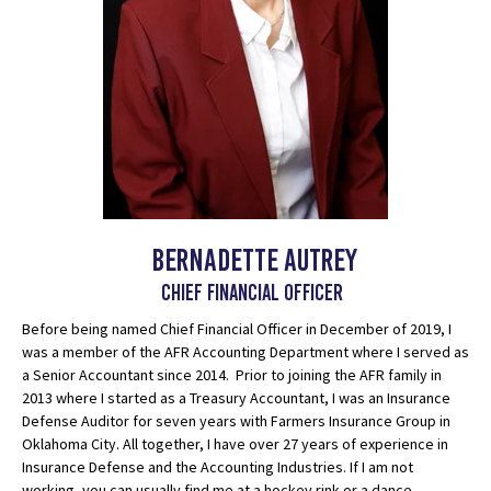
Bernadette Autrey
chief financial officer
Before being named Chief Financial Officer in December of 2019, I
was a member of the AFR Accounting Department where I served as
a Senior Accountant since 2014. Prior to joining the AFR family in
2013 where I started as a Treasury Accountant, I was an Insurance
Defense Auditor for seven years with Farmers Insurance Group in
Oklahoma City. All together, I have over 27 years of experience in
Insurance Defense and the Accounting Industries. If I am not
working, you can usually find me at a hockey rink or a dance