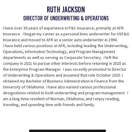
Ruth jackson
DIRECTOR OF UNDERWRITING & OPERATIONS
I have over 30 years of experience in P&C insurance, primarily at AFR
Insurance. I began my career as a personal lines underwriter for USF&G
Insurance and moved to AFR as a senior auto underwriter in 1994.
I have held various positions at AFR, including leading the Underwriting,
Operations, Information Technology, and Program Management
departments as well as serving as Corporate Secretary. I left the
company in 2021 to pursue other interests before returning in 2025 as
the Enterprise Program Manager. I was
recently promoted to Director
of Underwriting & Operations and assumed that role October
2025. I
obtained my Bachelor of Business Administration in Finance from the
University of Oklahoma. I have also earned various professional
designations related to both underwriting and program management. I
am a long-time resident of Norman, Oklahoma, and I enjoy reading,
traveling, and spending time with friends and family.