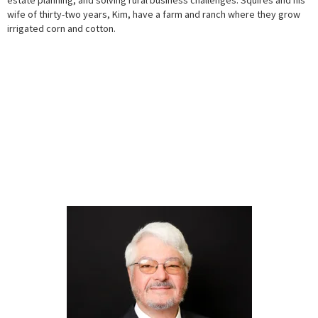
wife of thirty-two years, Kim, have a farm and ranch where they grow
irrigated corn and cotton.