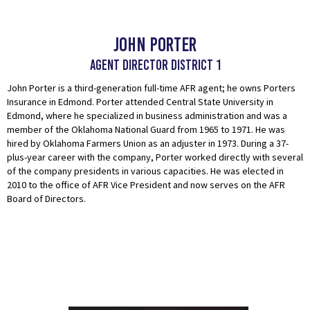
John Porter
Agent Director District 1
John Porter is a third-generation full-time AFR agent; he owns Porters
Insurance in Edmond. Porter attended Central State University in
Edmond, where he specialized in business administration and was a
member of the Oklahoma National Guard from 1965 to 1971. He was
hired by Oklahoma Farmers Union as an adjuster in 1973. During a 37-
plus-year career with the company, Porter worked directly with several
of the company presidents in various capacities. He was elected in
2010 to the office of AFR Vice President and now serves on the AFR
Board of Directors.