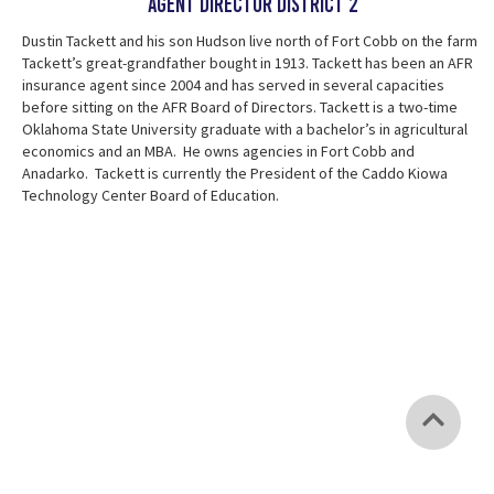
AGent Director District 2
Dustin Tackett and his son Hudson live north of Fort Cobb on the farm
Tackett’s great-grandfather bought in 1913. Tackett has been an AFR
insurance agent since 2004 and has served in several capacities
before sitting on the AFR Board of Directors. Tackett is a two-time
Oklahoma State University graduate with a bachelor’s in agricultural
economics and an MBA. He owns agencies in Fort Cobb and
Anadarko. Tackett is currently the President of the Caddo Kiowa
Technology Center Board of Education.