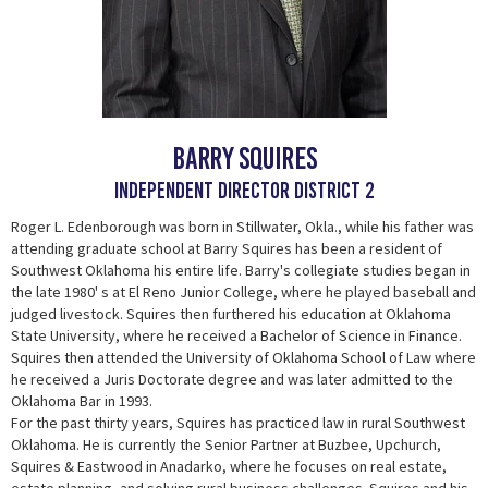
Barry Squires
Independent Director District 2
Roger L. Edenborough was born in Stillwater, Okla., while his father was
attending graduate school at Barry Squires has been a resident of
Southwest Oklahoma his entire life. Barry's collegiate studies began in
the late 1980' s at El Reno Junior College, where he played baseball and
judged livestock. Squires then furthered his education at Oklahoma
State University, where he received a Bachelor of Science in Finance.
Squires then attended the University of Oklahoma School of Law where
he received a Juris Doctorate degree and was later admitted to the
Oklahoma Bar in 1993.
For the past thirty years, Squires has practiced law in rural Southwest
Oklahoma. He is currently the Senior Partner at Buzbee, Upchurch,
Squires & Eastwood in Anadarko, where he focuses on real estate,
estate planning, and solving rural business challenges. Squires and his