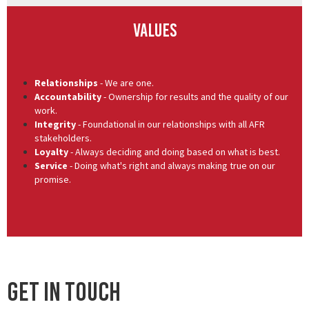
Values
Relationships
- We are one.
Accountability
- Ownership for results and the quality of our
work.
Integrity
- Foundational in our relationships with all AFR
stakeholders.
Loyalty
- Always deciding and doing based on what is best.
Service
- Doing what's right and always making true on our
promise.
Get In Touch