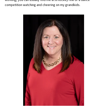
competition watching and cheering on my grandkids.