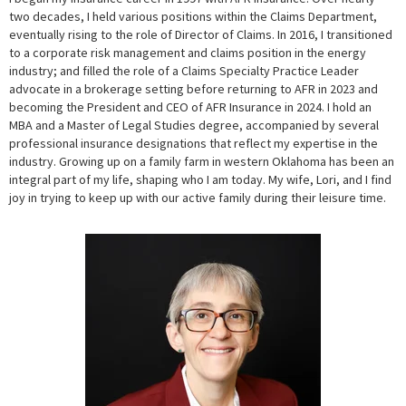
two decades, I held various positions within the Claims Department,
eventually rising to the role of Director of Claims. In 2016, I transitioned
to a corporate risk management and claims position in the energy
industry; and filled the role of a Claims Specialty Practice Leader
advocate in a brokerage setting before returning to AFR in 2023 and
becoming the President and CEO of AFR Insurance in 2024. I hold an
MBA and a Master of Legal Studies degree, accompanied by several
professional insurance designations that reflect my expertise in the
industry. Growing up on a family farm in western Oklahoma has been an
integral part of my life, shaping who I am today. My wife, Lori, and I find
joy in trying to keep up with our active family during their leisure time.