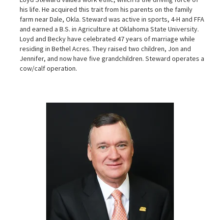
his life. He acquired this trait from his parents on the family
farm near Dale, Okla. Steward was active in sports, 4-H and FFA
and earned a B.S. in Agriculture at Oklahoma State University.
Loyd and Becky have celebrated 47 years of marriage while
residing in Bethel Acres. They raised two children, Jon and
Jennifer, and now have five grandchildren. Steward operates a
cow/calf operation.