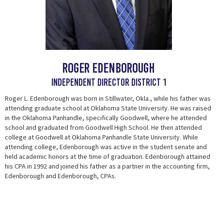
Roger Edenborough
Independent Director District 1
Roger L. Edenborough was born in Stillwater, Okla., while his father was
attending graduate school at Oklahoma State University. He was raised
in the Oklahoma Panhandle, specifically Goodwell, where he attended
school and graduated from Goodwell High School. He then attended
college at Goodwell at Oklahoma Panhandle State University. While
attending college, Edenborough was active in the student senate and
held academic honors at the time of graduation. Edenborough attained
his CPA in 1992 and joined his father as a partner in the accounting firm,
Edenborough and Edenborough, CPAs.