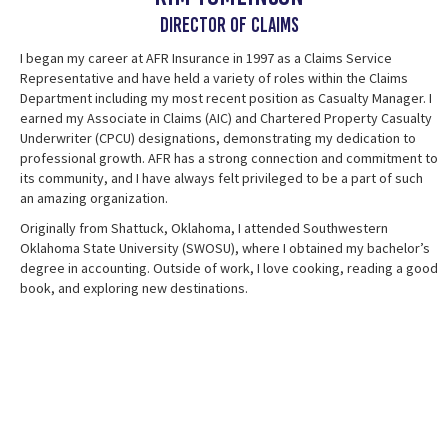
Director of Claims
I began my career at AFR Insurance in 1997 as a Claims Service
Representative and have held a variety of roles within the Claims
Department including my most recent position as Casualty Manager. I
earned my Associate in Claims (AIC) and Chartered Property Casualty
Underwriter (CPCU) designations, demonstrating my dedication to
professional growth. AFR has a strong connection and commitment to
its community, and I have always felt privileged to be a part of such
an amazing organization.
Originally from Shattuck, Oklahoma, I attended Southwestern
Oklahoma State University (SWOSU), where I obtained my bachelor’s
degree in accounting. Outside of work, I love cooking, reading a good
book, and exploring new destinations.