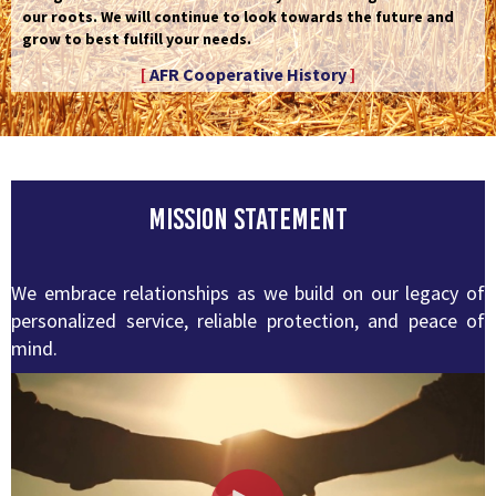
our roots. We will continue to look towards the future and
grow to best fulfill your needs.
[
AFR Cooperative History
]
Mission Statement
We embrace relationships as we build on our legacy of
personalized service, reliable protection, and peace of
mind.