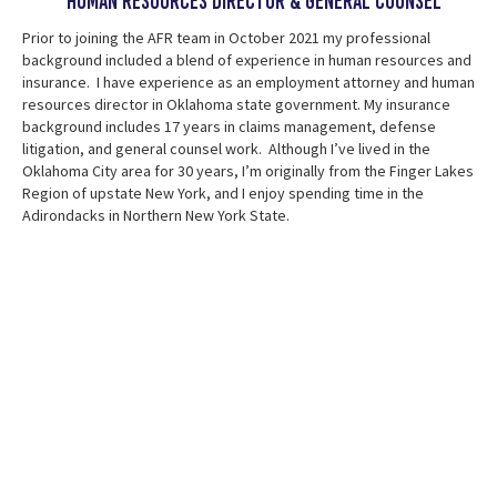
Human Resources Director & general counsel
Prior to joining the AFR team in October 2021 my professional
background included a blend of experience in human resources and
insurance. I have experience as an employment attorney and human
resources director in Oklahoma state government. My insurance
background includes 17 years in claims management, defense
litigation, and general counsel work. Although I’ve lived in the
Oklahoma City area for 30 years, I’m originally from the Finger Lakes
Region of upstate New York, and I enjoy spending time in the
Adirondacks in Northern New York State.