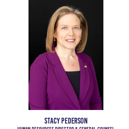
Stacy Pederson