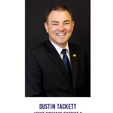
Dustin Tackett