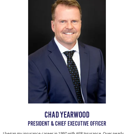
CHAD YEARWOOD
president & chief executive officer
I began my insurance career in 1997 with AFR Insurance. Over nearly