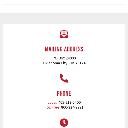
Mailing Address
PO Box 24000
Oklahoma City, OK 73124
Phone
Local
: 405-218-5400
Toll Free
: 800-324-7771