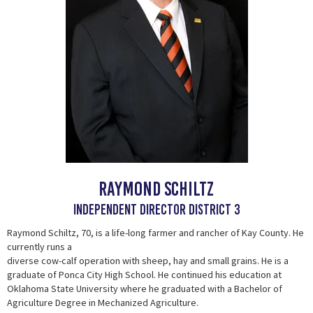
Raymond Schiltz
Independent Director District 3
Raymond Schiltz, 70, is a life-long farmer and rancher of Kay County. He
currently runs a
diverse cow-calf operation with sheep, hay and small grains. He is a
graduate of Ponca City High School. He continued his education at
Oklahoma State University where he graduated with a Bachelor of
Agriculture Degree in Mechanized Agriculture.