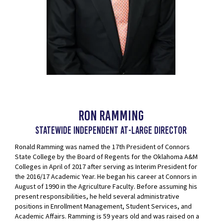
Ron Ramming
Statewide Independent at-Large Director
Ronald Ramming was named the 17th President of Connors
State College by the Board of Regents for the Oklahoma A&M
Colleges in April of 2017 after serving as Interim President for
the 2016/17 Academic Year. He began his career at Connors in
August of 1990 in the Agriculture Faculty. Before assuming his
present responsibilities, he held several administrative
positions in Enrollment Management, Student Services, and
Academic Affairs. Ramming is 59 years old and was raised on a