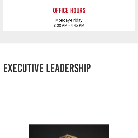
Office Hours
Monday-Friday
8:00 AM - 4:45 PM
Executive Leadership