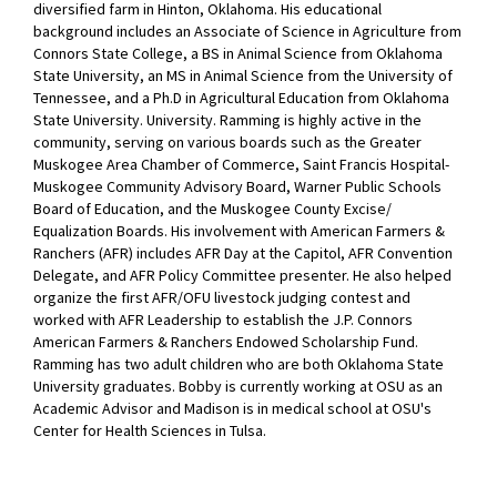
diversified farm in Hinton, Oklahoma. His educational
background includes an Associate of Science in Agriculture from
Connors State College, a BS in Animal Science from Oklahoma
State University, an MS in Animal Science from the University of
Tennessee, and a Ph.D in Agricultural Education from Oklahoma
State University. University. Ramming is highly active in the
community, serving on various boards such as the Greater
Muskogee Area Chamber of Commerce, Saint Francis Hospital-
Muskogee Community Advisory Board, Warner Public Schools
Board of Education, and the Muskogee County Excise/
Equalization Boards. His involvement with American Farmers &
Ranchers (AFR) includes AFR Day at the Capitol, AFR Convention
Delegate, and AFR Policy Committee presenter. He also helped
organize the first AFR/OFU livestock judging contest and
worked with AFR Leadership to establish the J.P. Connors
American Farmers & Ranchers Endowed Scholarship Fund.
Ramming has two adult children who are both Oklahoma State
University graduates. Bobby is currently working at OSU as an
Academic Advisor and Madison is in medical school at OSU's
Center for Health Sciences in Tulsa.