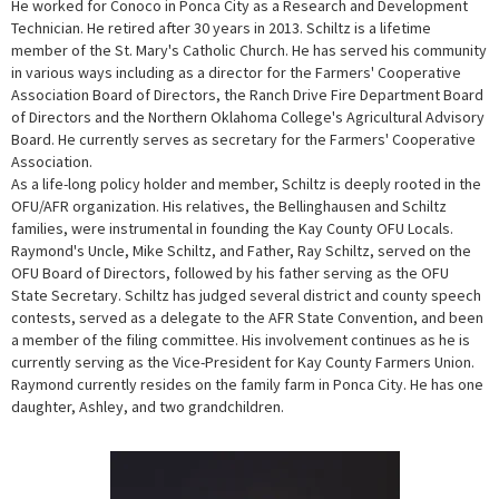
He worked for Conoco in Ponca City as a Research and Development
Technician. He retired after 30 years in 2013. Schiltz is a lifetime
member of the St. Mary's Catholic Church. He has served his community
in various ways including as a director for the Farmers' Cooperative
Association Board of Directors, the Ranch Drive Fire Department Board
of Directors and the Northern Oklahoma College's Agricultural Advisory
Board. He currently serves as secretary for the Farmers' Cooperative
Association.
As a life-long policy holder and member, Schiltz is deeply rooted in the
OFU/AFR organization. His relatives, the Bellinghausen and Schiltz
families, were instrumental in founding the Kay County OFU Locals.
Raymond's Uncle, Mike Schiltz, and Father, Ray Schiltz, served on the
OFU Board of Directors, followed by his father serving as the OFU
State Secretary. Schiltz has judged several district and county speech
contests, served as a delegate to the AFR State Convention, and been
a member of the filing committee. His involvement continues as he is
currently serving as the Vice-President for Kay County Farmers Union.
Raymond currently resides on the family farm in Ponca City. He has one
daughter, Ashley, and two grandchildren.