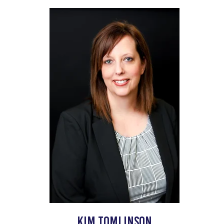
Kim tomlinson