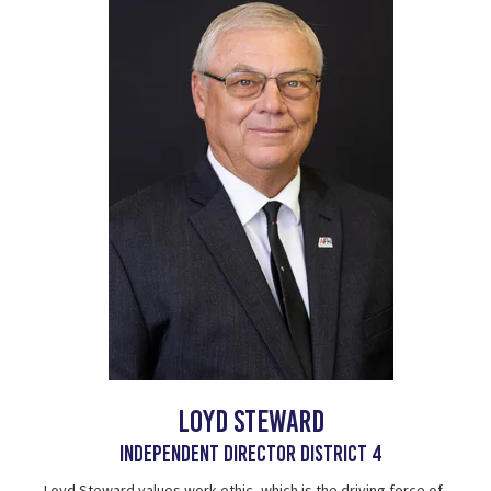
Loyd Steward
Independent Director District 4
Loyd Steward values work ethic, which is the driving force of