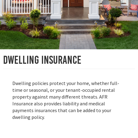
Dwelling insurance
Dwelling policies protect your home, whether full-
time or seasonal, or your tenant-occupied rental
property against many different threats. AFR
Insurance also provides liability and medical
payments insurances that can be added to your
dwelling policy.