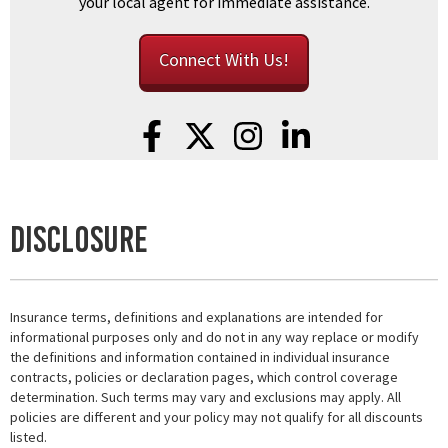
your local agent for immediate assistance.
Connect With Us!
Disclosure
Insurance terms, definitions and explanations are intended for
informational purposes only and do not in any way replace or modify
the definitions and information contained in individual insurance
contracts, policies or declaration pages, which control coverage
determination. Such terms may vary and exclusions may apply. All
policies are different and your policy may not qualify for all discounts
listed.