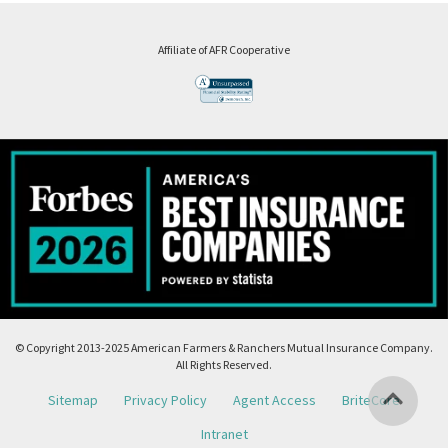
Affiliate of AFR Cooperative
© Copyright 2013-2025 American Farmers & Ranchers Mutual Insurance Company.
All Rights Reserved.
Sitemap
Privacy Policy
Agent Access
BriteCore
Intranet