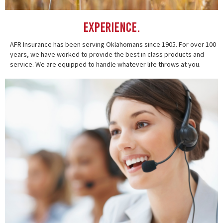
Experience.
AFR Insurance has been serving Oklahomans since 1905. For over 100
years, we have worked to provide the best in class products and
service. We are equipped to handle whatever life throws at you.