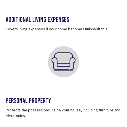
Additional Living Expenses
Covers living expenses if your home becomes uninhabitable.
Personal Property
Protects the possessions inside your house, including furniture and
electronics.