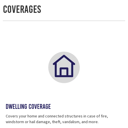
Coverages
Dwelling Coverage
Covers your home and connected structures in case of fire,
windstorm or hail damage, theft, vandalism, and more.