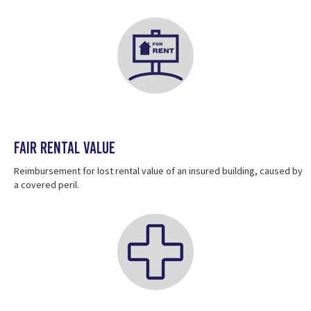
Fair Rental Value
Reimbursement for lost rental value of an insured building, caused by
a covered peril.