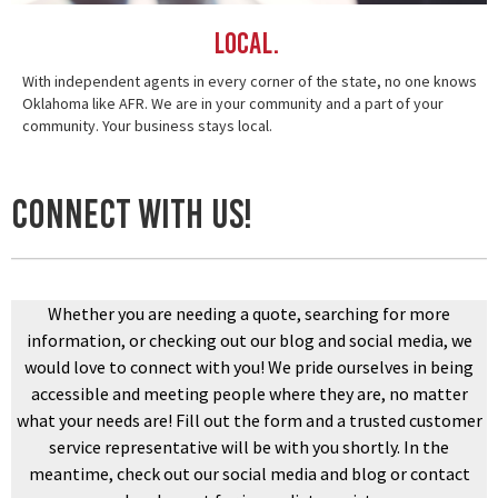
Local.
With independent agents in every corner of the state, no one knows
Oklahoma like AFR. We are in your community and a part of your
community. Your business stays local.
Connect With US!
Whether you are needing a quote, searching for more
information, or checking out our blog and social media, we
would love to connect with you! We pride ourselves in being
accessible and meeting people where they are, no matter
what your needs are! Fill out the form and a trusted customer
service representative will be with you shortly. In the
meantime, check out our social media and blog or contact