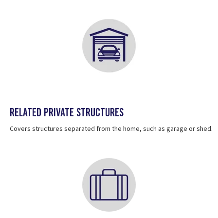
Related private structures
Covers structures separated from the home, such as garage or shed.