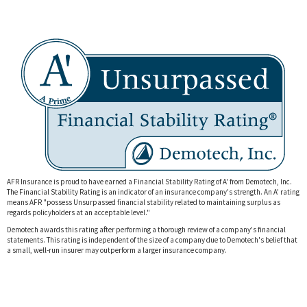
AFR Insurance is proud to have earned a Financial Stability Rating of A' from Demotech, Inc.
The Financial Stability Rating is an indicator of an insurance company's strength. An A' rating
means AFR "
possess Unsurpassed financial stability related to maintaining surplus as
regards policyholders at an acceptable level."
Demotech awards this rating after performing a thorough review of a company's financial
statements. This rating is independent of the size of a company due to Demotech's belief that
a small, well-run insurer may outperform a larger insurance company.