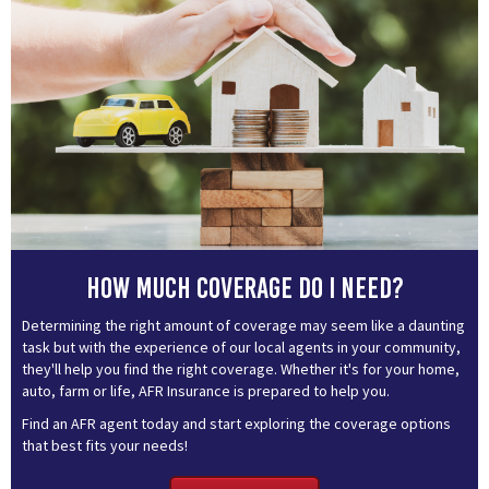
How much coverage do I need?
Determining the right amount of coverage may seem like a daunting
task but with the experience of our local agents in your community,
they'll help you find the right coverage. Whether it's for your home,
auto, farm or life, AFR Insurance is prepared to help you.
Find an AFR agent today and start exploring the coverage options
that best fits your needs!