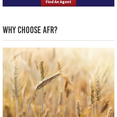
Find An Agent
Why Choose AFR?