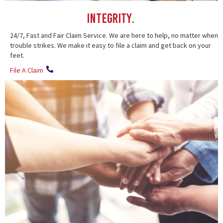
Integrity.
24/7, Fast and Fair Claim Service. We are here to help, no matter when
trouble strikes. We make it easy to file a claim and get back on your
feet.
File A Claim