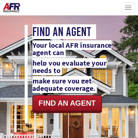
Find An Agent
Your local AFR insurance
agent can
help you evaluate your
needs to
make sure you get
adequate coverage.
FIND AN AGENT