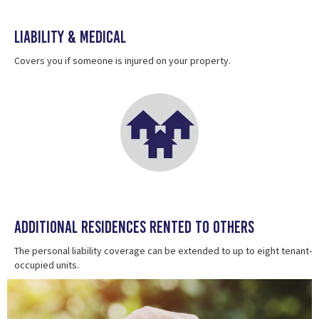
Liability & Medical
Covers you if someone is injured on your property.
Additional Residences Rented To Others
The personal liability coverage can be extended to up to eight tenant-
occupied units.