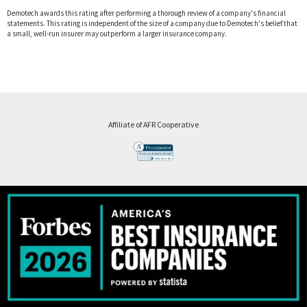
Demotech awards this rating after performing a thorough review of a company's financial
statements. This rating is independent of the size of a company due to Demotech's belief that
a small, well-run insurer may outperform a larger insurance company.
Affiliate of AFR Cooperative