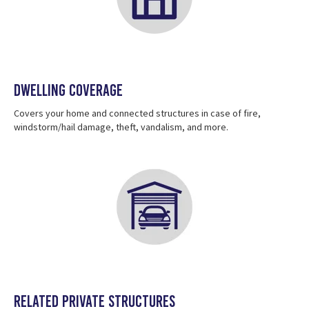
Dwelling Coverage
Covers your home and connected structures in case of fire,
windstorm/hail damage, theft, vandalism, and more.
Related private structures