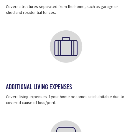
Covers structures separated from the home, such as garage or
shed and residential fences.
Additional Living Expenses
Covers living expenses if your home becomes uninhabitable due to
covered cause of loss/peril.