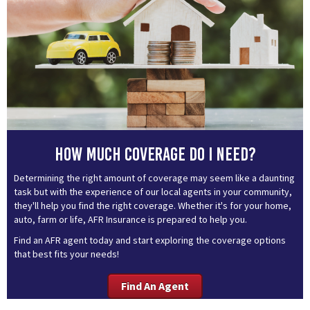
How much coverage do I need?
Determining the right amount of coverage may seem like a daunting
task but with the experience of our local agents in your community,
they'll help you find the right coverage. Whether it's for your home,
auto, farm or life, AFR Insurance is prepared to help you.
Find an AFR agent today and start exploring the coverage options
that best fits your needs!
Find An Agent