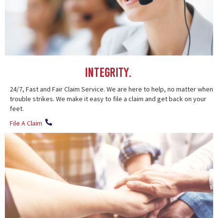
Integrity.
24/7, Fast and Fair Claim Service. We are here to help, no matter when
trouble strikes. We make it easy to file a claim and get back on your
feet.
File A Claim