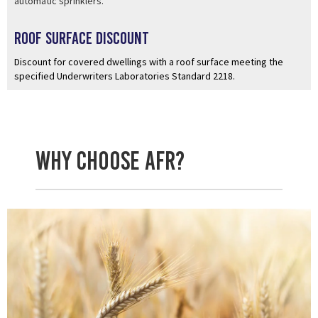
automatic sprinklers.
Roof Surface Discount
Discount for covered dwellings with a roof surface meeting the
specified Underwriters Laboratories Standard 2218.
Why Choose AFR?