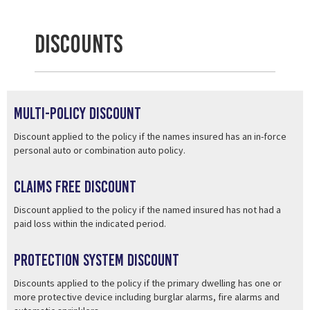
Discounts
Multi-Policy Discount
Discount applied to the policy if the names insured has an in-force
personal auto or combination auto policy.
Claims Free Discount
Discount applied to the policy if the named insured has not had a
paid loss within the indicated period.
Protection System Discount
Discounts applied to the policy if the primary dwelling has one or
more protective device including burglar alarms, fire alarms and