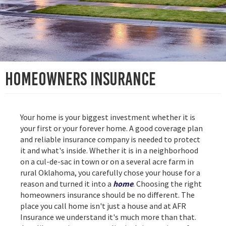
Homeowners Insurance
Your home is your biggest investment whether it is
your first or your forever home. A good coverage plan
and reliable insurance company is needed to protect
it and what's inside. Whether it is in a neighborhood
on a cul-de-sac in town or on a several acre farm in
rural Oklahoma, you carefully chose your house for a
reason and turned it into a
home
. Choosing the right
homeowners insurance should be no different. The
place you call home isn't just a house and at AFR
Insurance we understand it's much more than that.