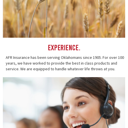
Experience.
AFR Insurance has been serving Oklahomans since 1905. For over 100
years, we have worked to provide the best in class products and
service. We are equipped to handle whatever life throws at you.