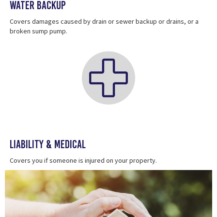
Water Backup
Covers damages caused by drain or sewer backup or drains, or a
broken sump pump.
Liability & Medical
Covers you if someone is injured on your property.