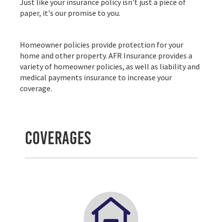
Just like your insurance policy isn't just a piece of
paper, it's our promise to you.
Homeowner policies provide protection for your
home and other property. AFR Insurance provides a
variety of homeowner policies, as well as liability and
medical payments insurance to increase your
coverage.
Coverages