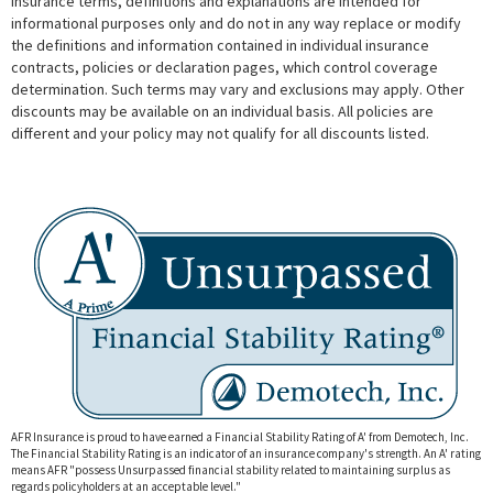
Insurance terms, definitions and explanations are intended for
informational purposes only and do not in any way replace or modify
the definitions and information contained in individual insurance
contracts, policies or declaration pages, which control coverage
determination. Such terms may vary and exclusions may apply. Other
discounts may be available on an individual basis. All policies are
different and your policy may not qualify for all discounts listed.
AFR Insurance is proud to have earned a Financial Stability Rating of A' from Demotech, Inc.
The Financial Stability Rating is an indicator of an insurance company's strength. An A' rating
means AFR "
possess Unsurpassed financial stability related to maintaining surplus as
regards policyholders at an acceptable level."