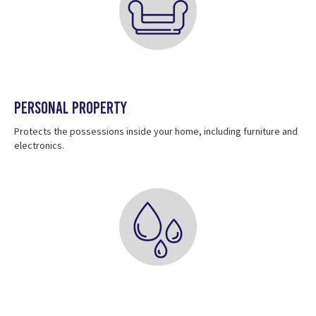
Personal Property
Protects the possessions inside your home, including furniture and
electronics.