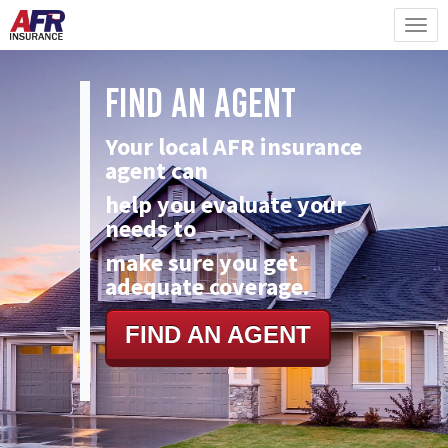
Find An Agent
Your local AFR insurance
agent can
help you evaluate your
needs to
make
sure you get
adequate coverage.
FIND AN AGENT