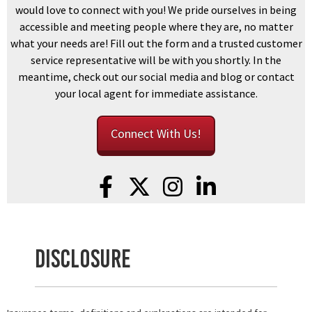
would love to connect with you! We pride ourselves in being
accessible and meeting people where they are, no matter
what your needs are! Fill out the form and a trusted customer
service representative will be with you shortly. In the
meantime, check out our social media and blog or contact
your local agent for immediate assistance.
Connect With Us!
Disclosure