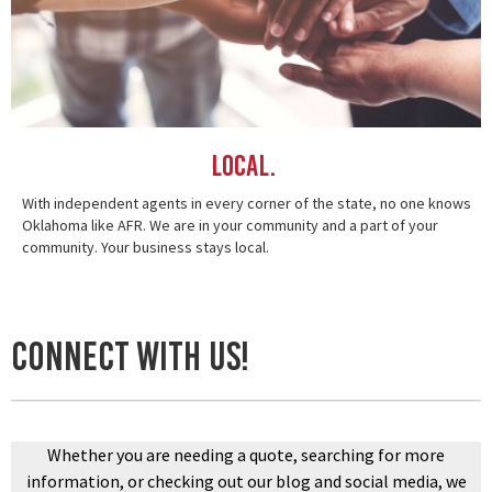
Local.
With independent agents in every corner of the state, no one knows
Oklahoma like AFR. We are in your community and a part of your
community. Your business stays local.
connect with us!
Whether you are needing a quote, searching for more
information, or checking out our blog and social media, we