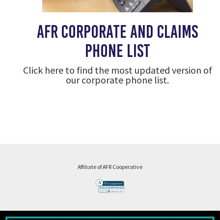
AFR corporate and claims
phone list
Click here to find the most updated version of
our corporate phone list.
Affiliate of AFR Cooperative