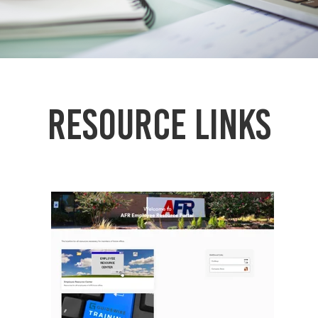
Resource links