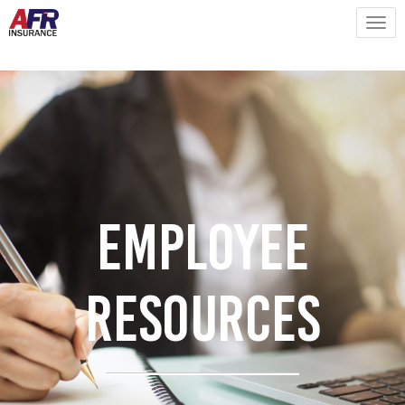
Employee
Resources