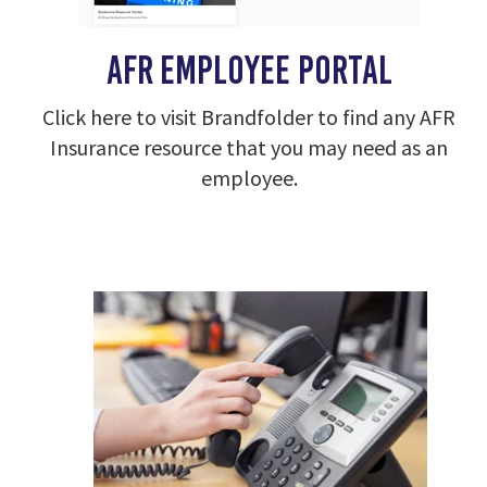
AFR Employee portal
Click here to visit Brandfolder to find any AFR
Insurance resource that you may need as an
employee.