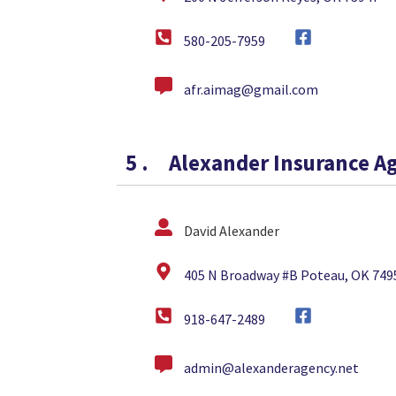
580-205-7959
afr.aimag@gmail.com
5
.
Alexander Insurance A
David Alexander
405 N Broadway #B Poteau, OK 749
918-647-2489
admin@alexanderagency.net