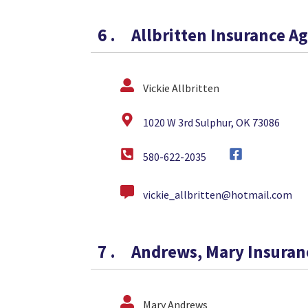
6
.
Allbritten Insurance A
Vickie Allbritten
1020 W 3rd Sulphur, OK 73086
580-622-2035
vickie_allbritten@hotmail.com
7
.
Andrews, Mary Insuran
Mary Andrews