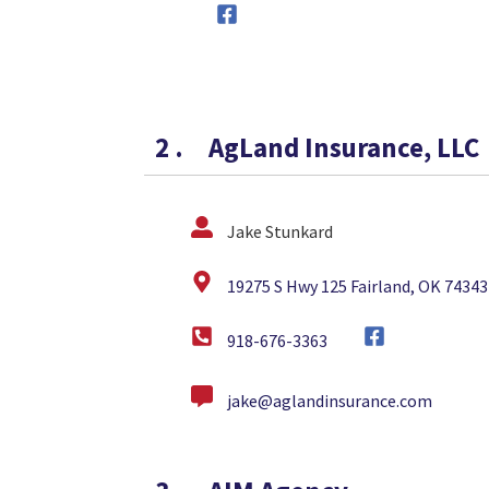
2
.
AgLand Insurance, LLC
Jake Stunkard
19275 S Hwy 125 Fairland, OK 74343
918-676-3363
jake@aglandinsurance.com