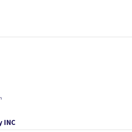
m
y INC