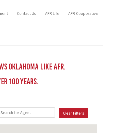
ment
Contact Us
AFR Life
AFR Cooperative
ows Oklahoma like AFR.
er 100 YEars.
Clear Filters