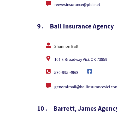
reevesinsurance@pldi.net
9
.
Ball Insurance Agency
Shannon Ball
101 E Broadway Vici, OK 73859
580-995-4968
generalmail@ballinsurancevici.co
10
.
Barrett, James Agenc