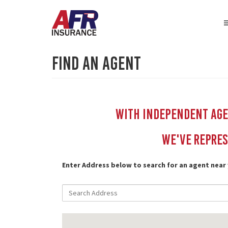
Find An Agent
With independent Agen
We've repres
Enter Address below to search for an agent near