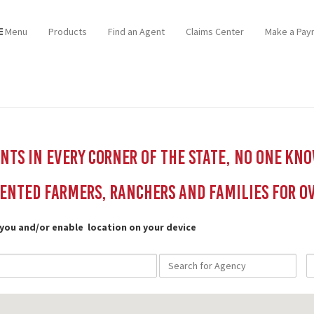
Menu
Products
Find an Agent
Claims Center
Make a Pay
ts in every corner of the state, no one kn
ented Farmers, Ranchers and Families for Ov
 you and/or enable location on your device