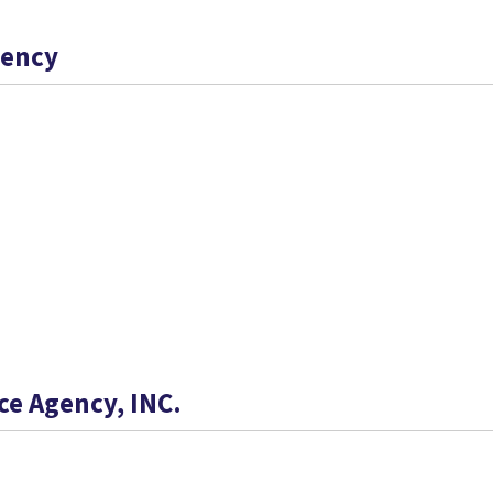
gency
ce Agency, INC.