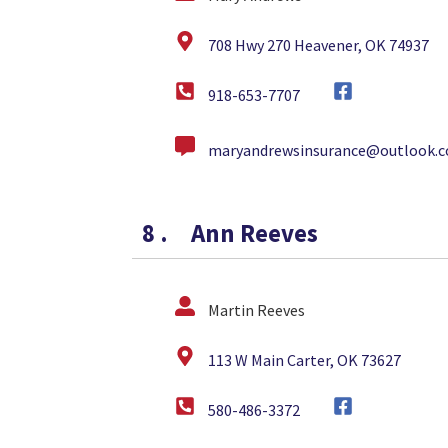
708 Hwy 270 Heavener, OK 74937
918-653-7707
maryandrewsinsurance@outlook.
8
.
Ann Reeves
Martin Reeves
113 W Main Carter, OK 73627
580-486-3372