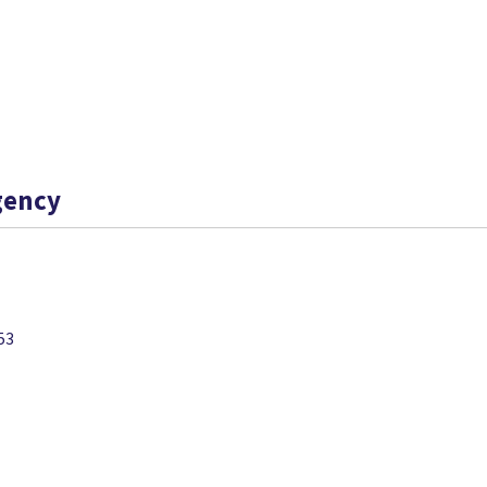
gency
53