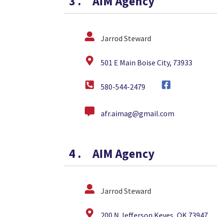
3
.
AIM Agency
Jarrod Steward
501 E Main Boise City, 73933
580-544-2479
afr.aimag@gmail.com
4
.
AIM Agency
Jarrod Steward
200 N Jefferson Keyes, OK 73947