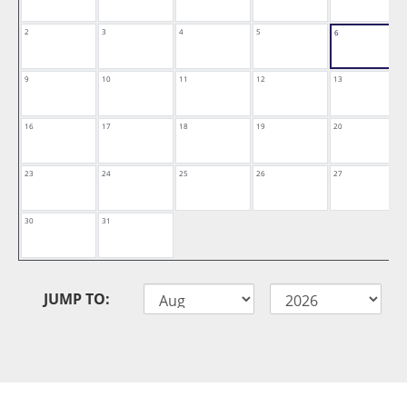
2
3
4
5
6
9
10
11
12
13
16
17
18
19
20
23
24
25
26
27
30
31
JUMP TO: