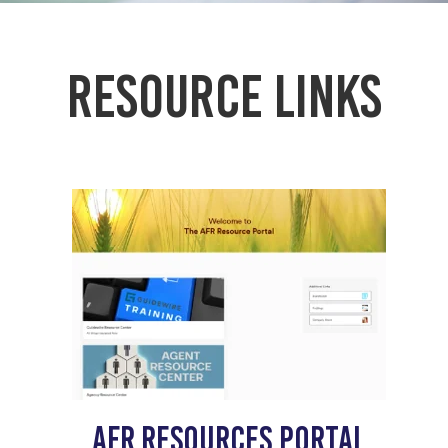
Resource links
AFR Resources portal