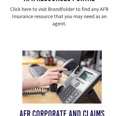
Click here to visit Brandfolder to find any AFR
Insurance resource that you may need as an
agent.
AFR corporate and claims