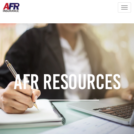
AFR Resources