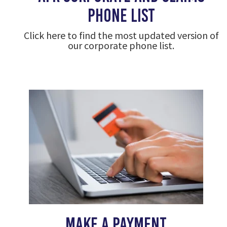
phone list
Click here to find the most updated version of
our corporate phone list.
make a payment