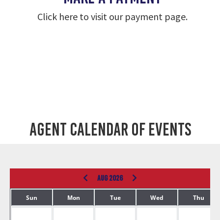
Click here to visit our payment page.
Agent Calendar of Events
AUG 2026
Sun
Mon
Tue
Wed
Thu