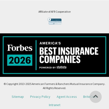
Affiliate of AFR Cooperative
© Copyright 2013-2025 American Farmers & Ranchers Mutual Insurance Company.
All Rights Reserved.
Sitemap
Privacy Policy
Agent Access
BriteCore
Intranet