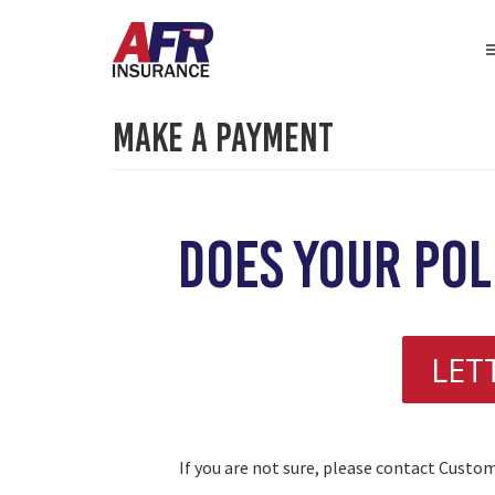
Make A Payment
does your pol
LET
If you are not sure, please contact Custo