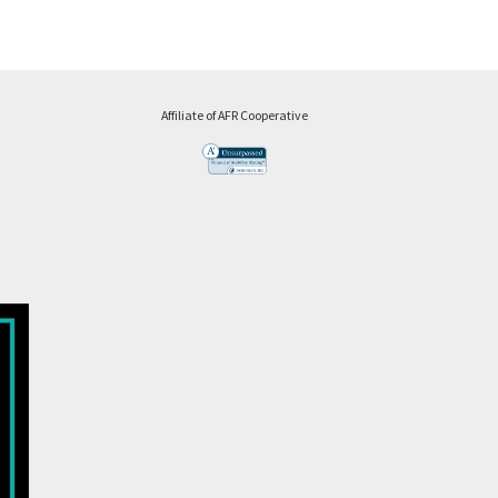
Affiliate of AFR Cooperative