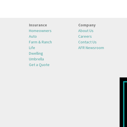
Insurance
Company
Homeowners
About Us
Auto
Careers
Farm & Ranch
Contact Us
Life
AFR Newsroom
Dwelling
Umbrella
Get a Quote