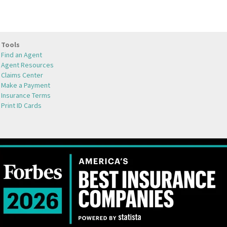
Tools
Find an Agent
Agent Resources
Claims Center
Make a Payment
Insurance Terms
Print ID Cards