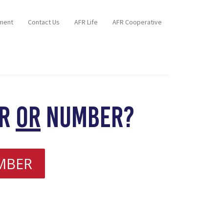
ment
Contact Us
AFR Life
AFR Cooperative
er
or
number?
MBER