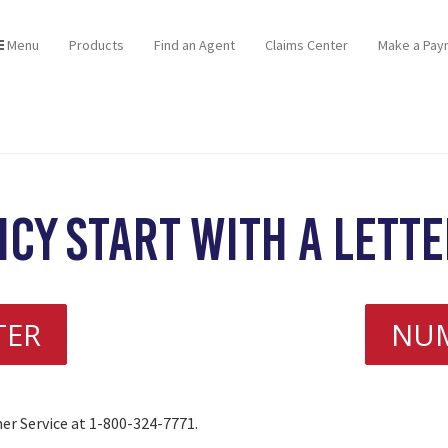
Menu
Products
Find an Agent
Claims Center
Make a Pay
icy start with a lett
TER
NU
mer Service at 1-800-324-7771.