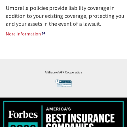
Umbrella policies provide liability coverage in
addition to your existing coverage, protecting you
and your assets in the event of a lawsuit.
More Information
Affiliate of AFR Cooperative