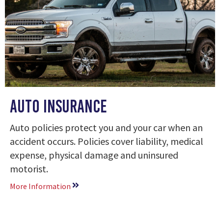
AUTO Insurance
Auto policies protect you and your car when an
accident occurs. Policies cover liability, medical
expense, physical damage and uninsured
motorist.
More Information