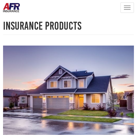
Insurance Products