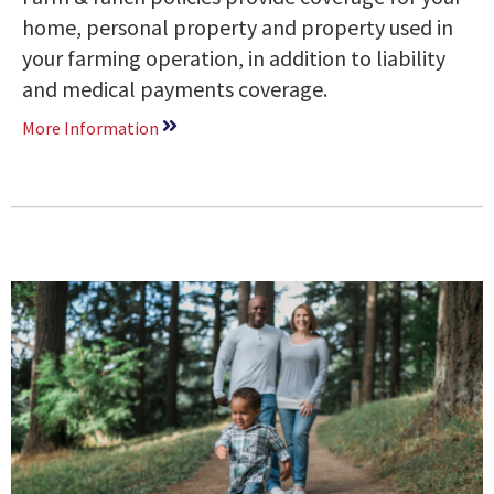
home, personal property and property used in
your farming operation, in addition to liability
and medical payments coverage.
More Information