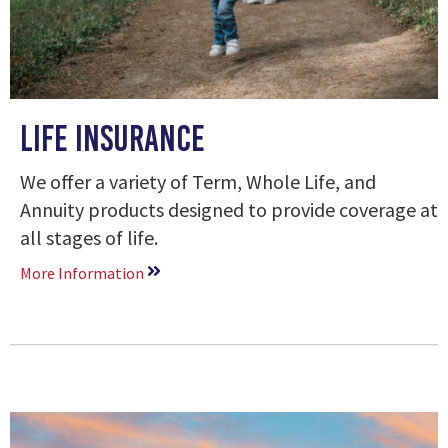
Life Insurance
We offer a variety of Term, Whole Life, and
Annuity products designed to provide coverage at
all stages of life.
More Information