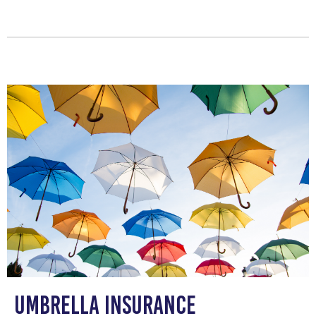
Umbrella Insurance