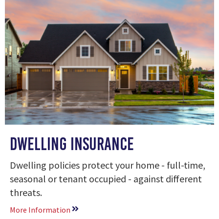
Dwelling Insurance
Dwelling policies protect your home - full-time,
seasonal or tenant occupied - against different
threats.
More Information