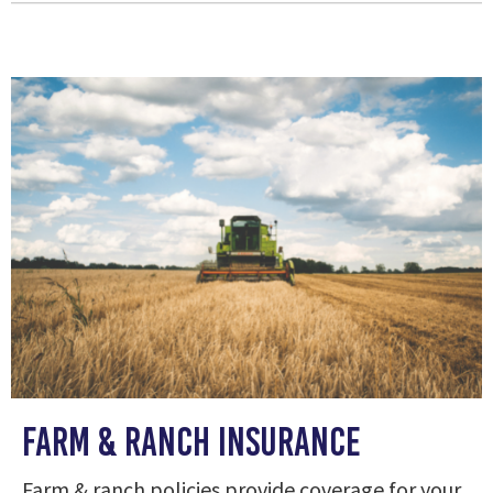
Farm & Ranch Insurance
Farm & ranch policies provide coverage for your