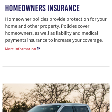
Homeowners Insurance
Homeowner policies provide protection for your
home and other property. Policies cover
homeowners, as well as liability and medical
payments insurance to increase your coverage.
More Information