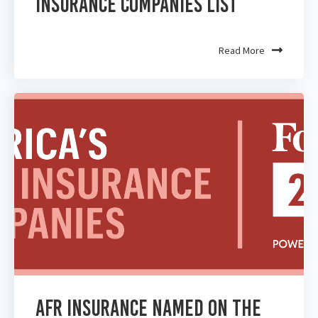
Insurance Companies List
Read More
AFR Insurance Named on the