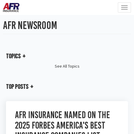
AFR Newsroom
Topics
See All Topics
Top Posts
AFR Insurance Named on the
2025 Forbes America's Best