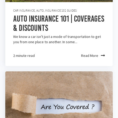
CAR INSURANCE
,
AUTO
,
INSURANCE 101 GUIDES
Auto Insurance 101 | Coverages
& Discounts
We know a car isn't just a mode of transportation to get
you from one place to another. In some...
2 minute read
Read More