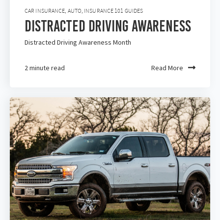
CAR INSURANCE
,
AUTO
,
INSURANCE 101 GUIDES
Distracted Driving Awareness
Distracted Driving Awareness Month
2 minute read
Read More