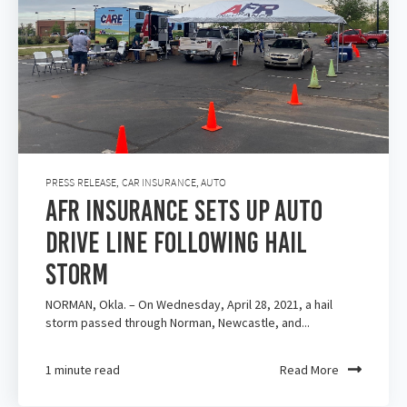
PRESS RELEASE
,
CAR INSURANCE
,
AUTO
AFR Insurance Sets Up Auto
Drive Line Following Hail
Storm
NORMAN, Okla. – On Wednesday, April 28, 2021, a hail
storm passed through Norman, Newcastle, and...
1 minute read
Read More