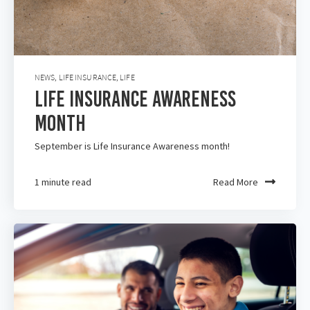
NEWS
,
LIFE INSURANCE
,
LIFE
Life Insurance Awareness
Month
September is Life Insurance Awareness month!
1 minute read
Read More