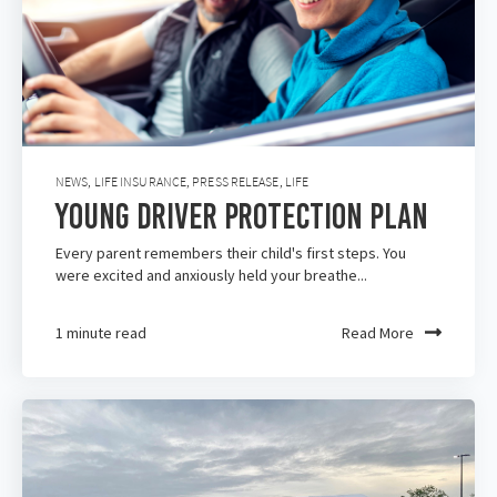
NEWS
,
LIFE INSURANCE
,
PRESS RELEASE
,
LIFE
Young Driver Protection Plan
Every parent remembers their child's first steps. You
were excited and anxiously held your breathe...
1 minute read
Read More