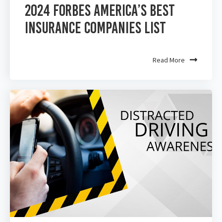
2024 Forbes America’s Best
Insurance Companies List
Read More