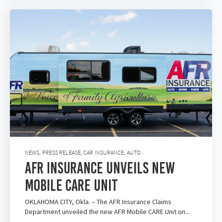
NEWS
,
PRESS RELEASE
,
CAR INSURANCE
,
AUTO
AFR Insurance Unveils New
Mobile Care Unit
OKLAHOMA CITY, Okla. – The AFR Insurance Claims
Department unveiled the new AFR Mobile CARE Unit on...