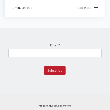
1 minute read
Read More
Email
*
Affiliate of AFR Cooperative