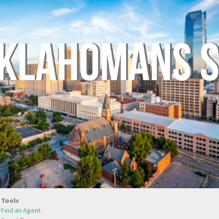
Tools
Find an Agent