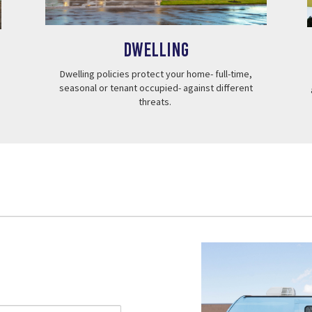
Dwelling
Dwelling policies protect your home- full-time,
seasonal or tenant occupied- against different
threats.