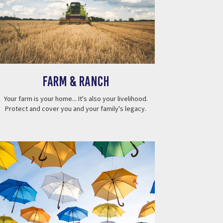
Farm & Ranch
Your farm is your home... It's also your livelihood.
Protect and cover you and your family's legacy.