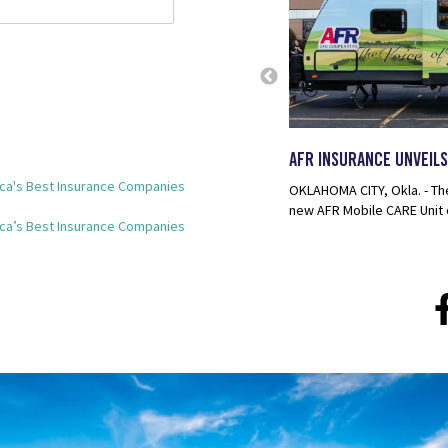
n the 2024 Forbes America's Best
ist
AFR Insurance Unveils
 AFR Insurance has been awarded on the Forbes
ca's Best Insurance Companies
rance Companies 2024. This prestigious award...
OKLAHOMA CITY, Okla. - Th
new AFR Mobile CARE Unit 
ca’s Best Insurance Companies