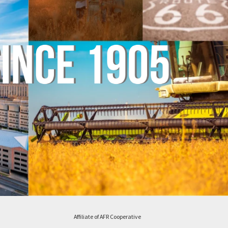
Affiliate of AFR Cooperative