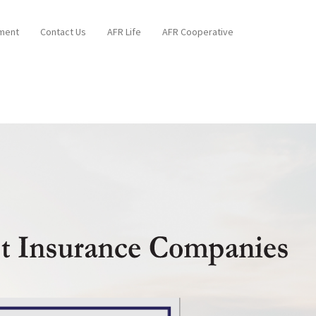
ment
Contact Us
AFR Life
AFR Cooperative