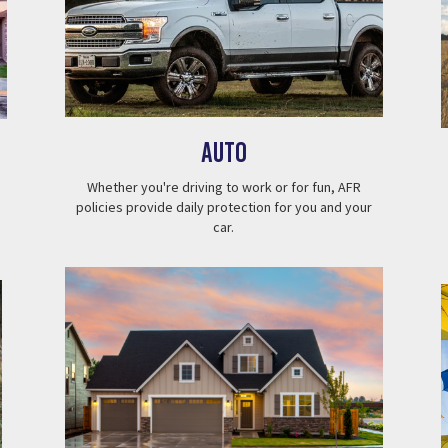
Auto
Whether you're driving to work or for fun, AFR
policies provide daily protection for you and your
car.