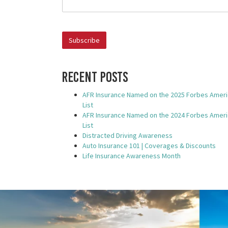
AFR Insurance Named o
 the 2025 Forbes America's Best
Insurance Companies L
st
Recent Posts
Oklahoma City, Oklahoma. –
FR Insurance has been included in Forbes'
AFR Insurance Named on the 2025 Forbes Ameri
list of America’s Best Insu
panies 2025 ranking. This award is presented..
List
AFR Insurance Named on the 2024 Forbes Ameri
List
Distracted Driving Awareness
Auto Insurance 101 | Coverages & Discounts
Life Insurance Awareness Month