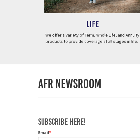
Life
We offer a variety of Term, Whole Life, and Annuity
products to provide coverage at all stages in life.
AFR Newsroom
Subscribe Here!
Email
*