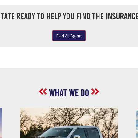
tate ready to help you find the insurance
Find An Agent
What We do