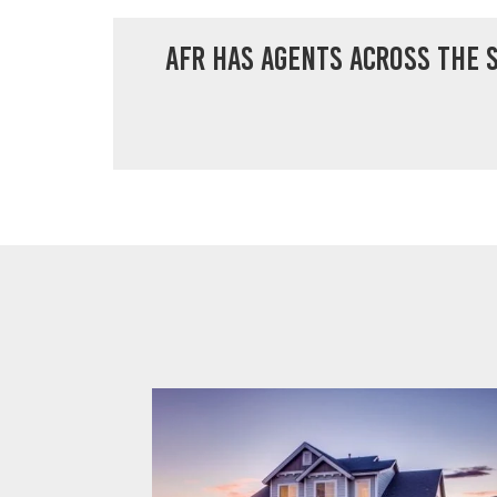
AFR has agents across the s