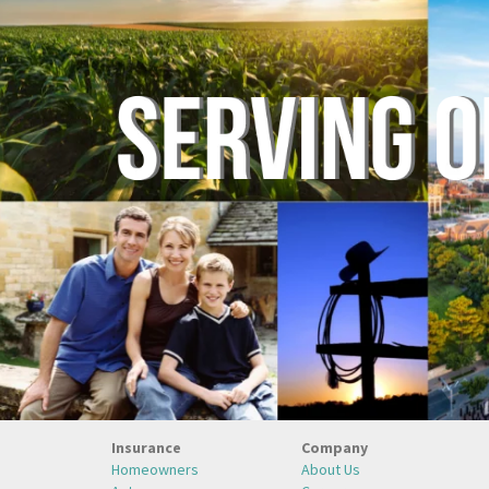
Insurance
Company
Homeowners
About Us