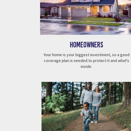
Homeowners
Your home is your biggest investment, so a good
coverage plan is needed to protect it and what's
inside.