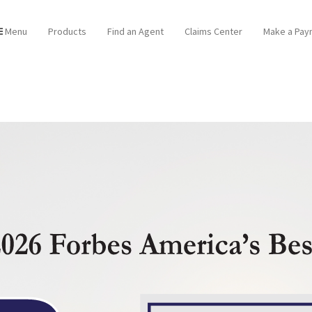
Menu
Products
Find an Agent
Claims Center
Make a Pay