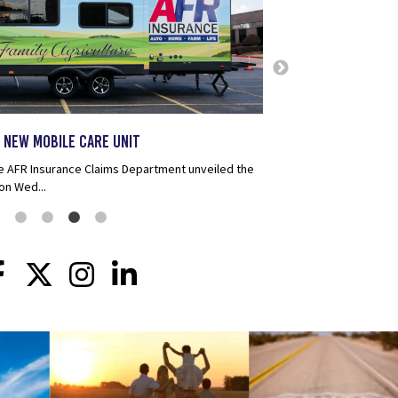
AFR Insurance Named
Insurance Companies
AFR Insurance has been r
Insurance Companies for 
selective group of just 
more than 3,100 eligible 
 New Mobile Care Unit
e AFR Insurance Claims Department unveiled the
on Wed...