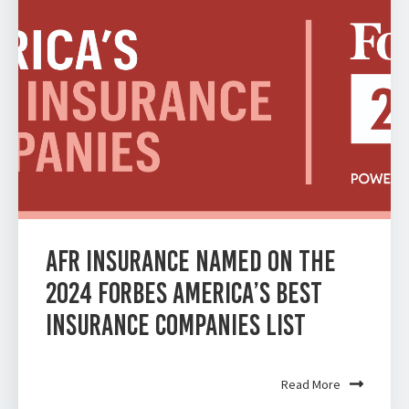
AFR Insurance Named on the
2024 Forbes America’s Best
Insurance Companies List
Read More