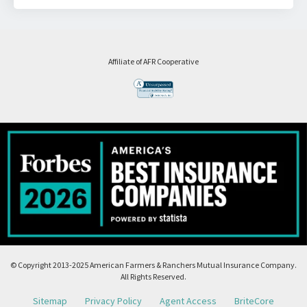
Affiliate of AFR Cooperative
© Copyright 2013-2025 American Farmers & Ranchers Mutual Insurance Company.
All Rights Reserved.
Sitemap
Privacy Policy
Agent Access
BriteCore