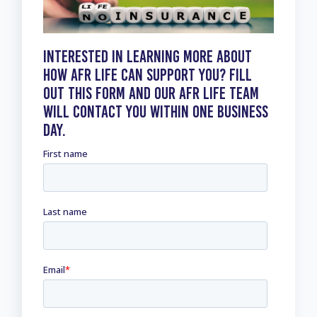
Interested in learning more about
how AFR Life can Support you? Fill
out this form and our AFR Life Team
will contact you within one business
day.