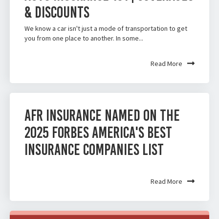
& Discounts
We know a car isn't just a mode of transportation to get
you from one place to another. In some...
Read More
AFR Insurance Named on the
2025 Forbes America's Best
Insurance Companies List
Read More