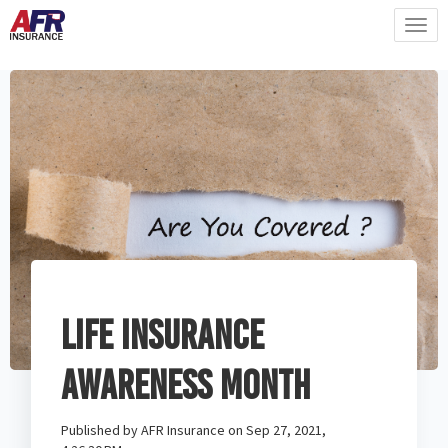
Life Insurance
Awareness Month
Published by
AFR Insurance
on
Sep 27, 2021,