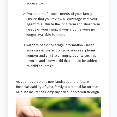
access to?
Evaluate the financial needs of your family –
Ensure that you review all coverage with your
agent to evaluate the long term and short term
needs of your family if your income were no
longer available to them.
Validate basic coverage information – Keep
your carrier current on your address, phone
number and any life changing events such as
divorce and a new child that should be added
to child coverage.
As you traverse this new landscape, the future
financial viability of your family is a critical factor that
AFR Life Insurance Company can support you through.