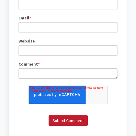
Email
*
Website
Comment
*