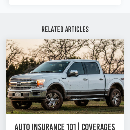
Related Articles
Auto Insurance 101 | Coverages