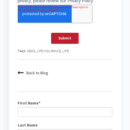
TAGS:
NEWS
,
LIFE INSURANCE
,
LIFE
Back to Blog
First Name
*
Last Name