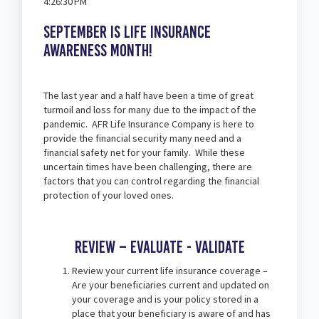
4:26:30 PM
September is Life Insurance
Awareness month!
The last year and a half have been a time of great
turmoil and loss for many due to the impact of the
pandemic. AFR Life Insurance Company is here to
provide the financial security many need and a
financial safety net for your family. While these
uncertain times have been challenging, there are
factors that you can control regarding the financial
protection of your loved ones.
Review – Evaluate - Validate
Review your current life insurance coverage –
Are your beneficiaries current and updated on
your coverage and is your policy stored in a
place that your beneficiary is aware of and has