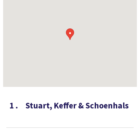
●
1
.
Stuart, Keffer & Schoenhals