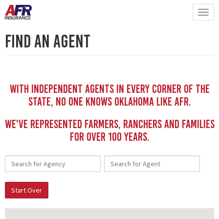
Find An Agent
With independent Agents in every corner of the
state, no one knows Oklahoma like AFR.
We've represented Farmers, Ranchers and Families
for Over 100 YEars.
Start Over