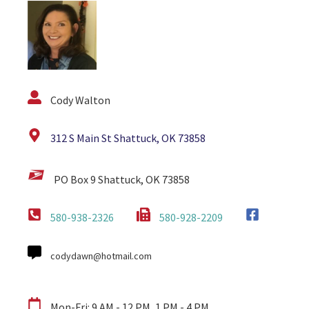
Cody Walton
312 S Main St Shattuck, OK 73858
PO Box 9 Shattuck, OK 73858
580-938-2326
580-928-2209
codydawn@hotmail.com
Mon-Fri: 9 AM - 12 PM, 1 PM - 4 PM