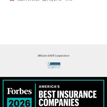
Affiliate of AFR Cooperative