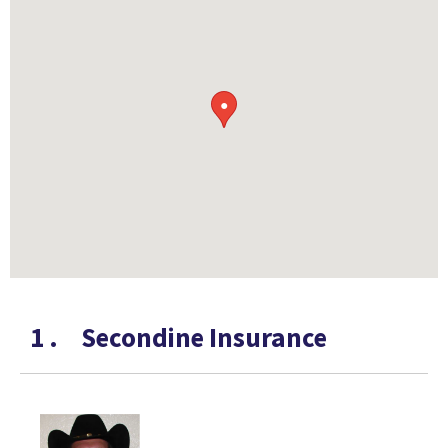
●
1
.
Secondine Insurance