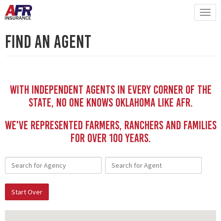
Find An Agent
With independent Agents in every corner of the
state, no one knows Oklahoma like AFR.
We've represented Farmers, Ranchers and Families
for Over 100 YEars.
Start Over