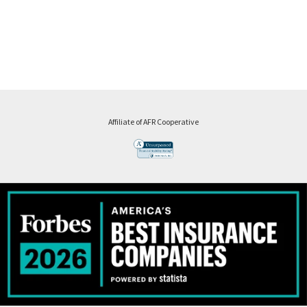
Affiliate of AFR Cooperative