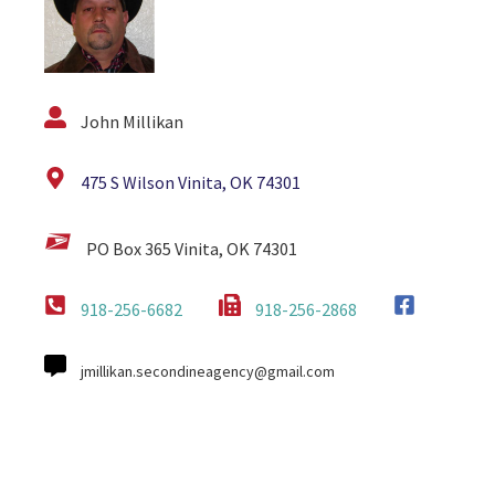
John Millikan
475 S Wilson Vinita, OK 74301
PO Box 365 Vinita, OK 74301
918-256-6682
918-256-2868
jmillikan.secondineagency@gmail.com