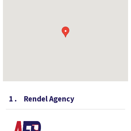
●
1
.
Rendel Agency