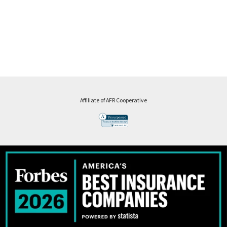
Affiliate of AFR Cooperative