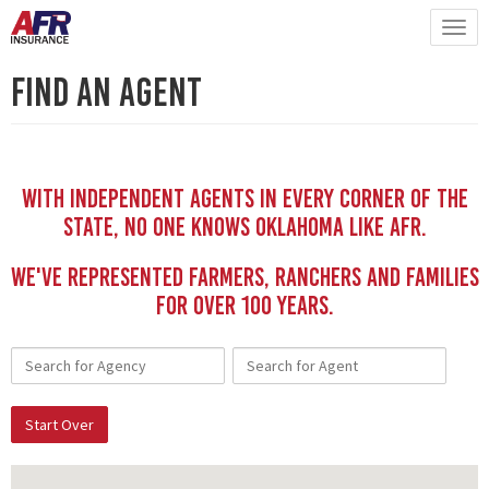
Find An Agent
With independent Agents in every corner of the
state, no one knows Oklahoma like AFR.
We've represented Farmers, Ranchers and Families
for Over 100 YEars.
Start Over