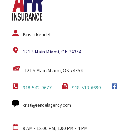
Kristi Rendel
121 S Main Miami, OK 74354
121 S Main Miami, OK 74354
918-542-9677
918-513-6699
kristi@rendelagency.com
9 AM - 12:00 PM; 1:00 PM - 4 PM