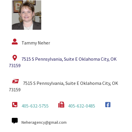
Tammy Neher
7515 S Pennsylvania, Suite E Oklahoma City, OK
73159
7515 S Pennsylvania, Suite E Oklahoma City, OK
73159
405-632-5755
405-632-0485
Neheragency@gmail.com