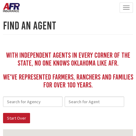
Find An Agent
With independent Agents in every corner of the
state, no one knows Oklahoma like AFR.
We've represented Farmers, Ranchers and Families
for Over 100 YEars.
Start Over