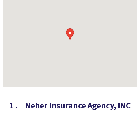
●
1
.
Neher Insurance Agency, INC