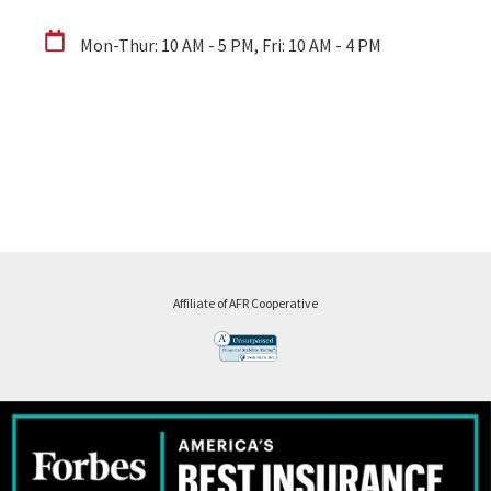
Mon-Thur: 10 AM - 5 PM, Fri: 10 AM - 4 PM
Affiliate of AFR Cooperative