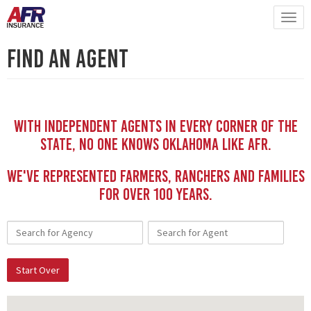
Find An Agent
With independent Agents in every corner of the
state, no one knows Oklahoma like AFR.
We've represented Farmers, Ranchers and Families
for Over 100 YEars.
Start Over