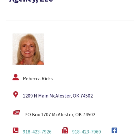
Rebecca Ricks
1209 N Main McAlester, OK 74502
PO Box 1707 McAlester, OK 74502
918-423-7926
918-423-7960