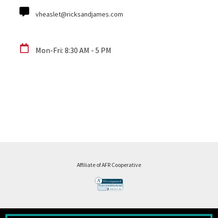
vheaslet@ricksandjames.com
Mon-Fri: 8:30 AM - 5 PM
Affiliate of AFR Cooperative