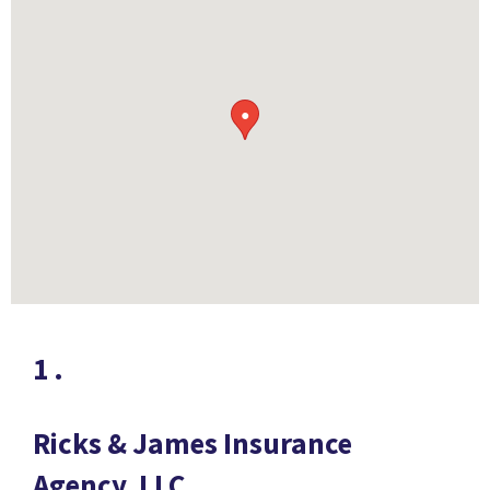
●
1
.
Ricks & James Insurance
Agency, LLC