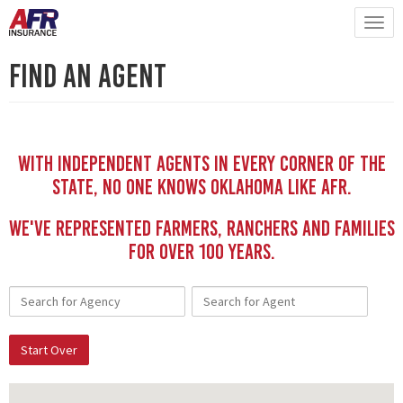
Find An Agent
With independent Agents in every corner of the
state, no one knows Oklahoma like AFR.
We've represented Farmers, Ranchers and Families
for Over 100 YEars.
Start Over