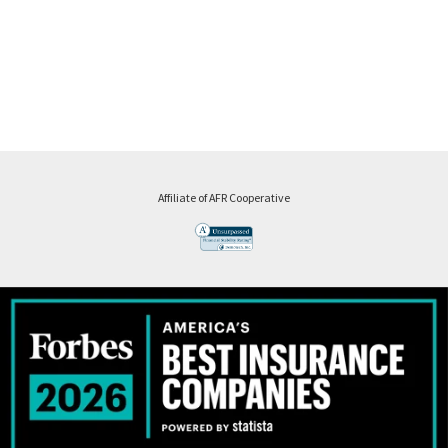
Affiliate of AFR Cooperative