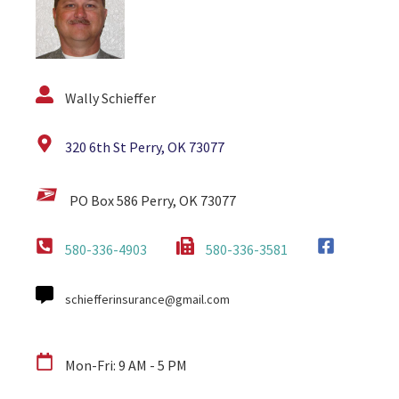
Wally Schieffer
320 6th St Perry, OK 73077
PO Box 586 Perry, OK 73077
580-336-4903
580-336-3581
schiefferinsurance@gmail.com
Mon-Fri: 9 AM - 5 PM