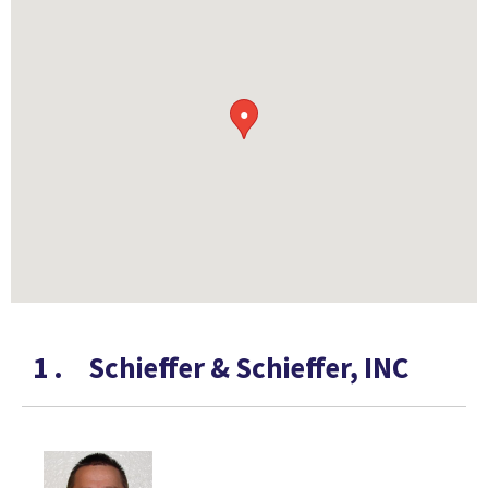
●
1
.
Schieffer & Schieffer, INC