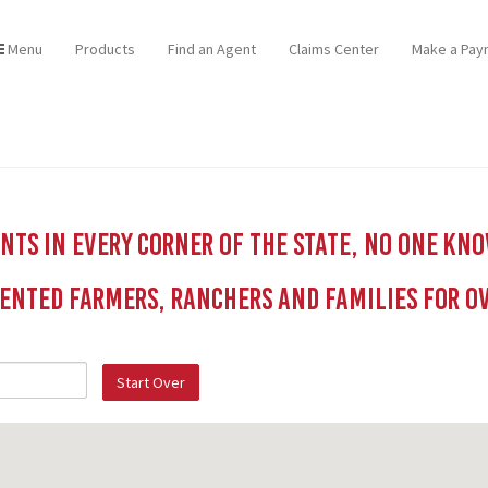
Menu
Products
Find an Agent
Claims Center
Make a Pay
ts in every corner of the state, no one kn
ented Farmers, Ranchers and Families for Ov
Start Over