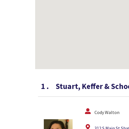
1
.
Stuart, Keffer & Sch
Cody Walton
312 S Main St Sha