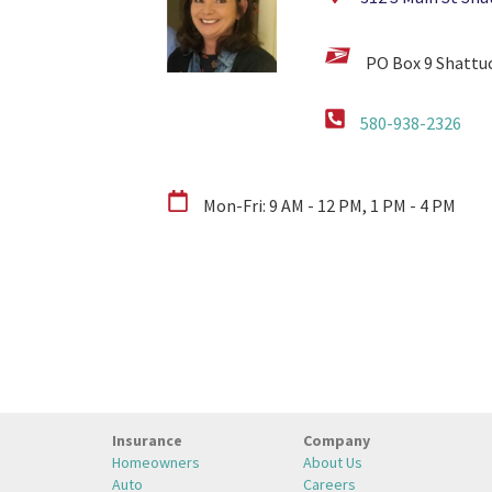
PO Box 9 Shattu
580-938-2326
Mon-Fri: 9 AM - 12 PM, 1 PM - 4 PM
Insurance
Company
Homeowners
About Us
Auto
Careers