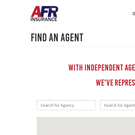
Find An Agent
With independent Agen
We've repres