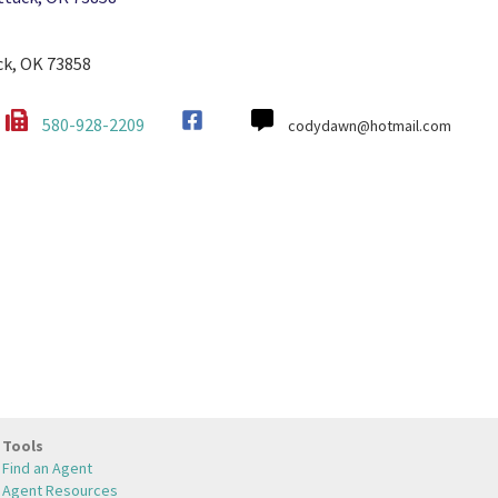
ck, OK 73858
580-928-2209
codydawn@hotmail.com
Tools
Find an Agent
Agent Resources