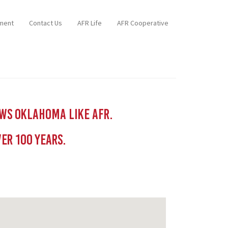
ment
Contact Us
AFR Life
AFR Cooperative
ows Oklahoma like AFR.
er 100 YEars.