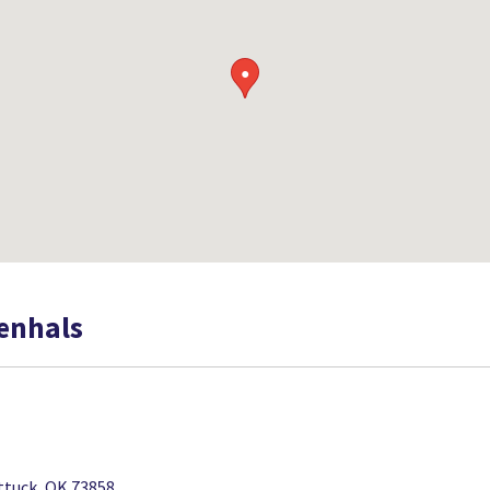
●
oenhals
ttuck, OK 73858