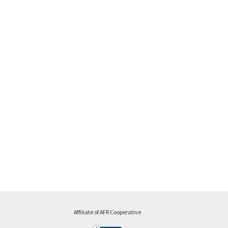
Affiliate of AFR Cooperative