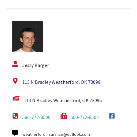
Jessy Barger
113 N Bradley Weatherford, OK 73096
113 N Bradley Weatherford, OK 73096
580-772-8500
580-772-8500
weatherfordinsurance@outlook.com