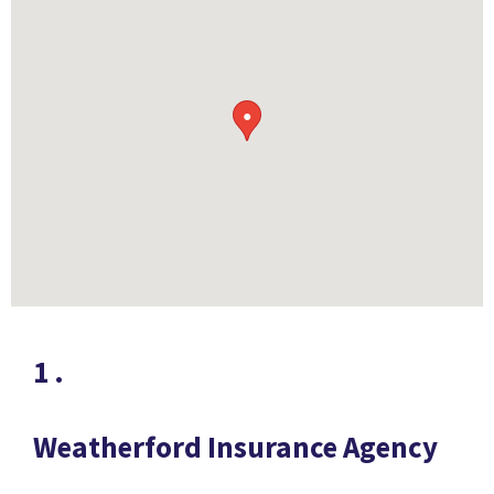
●
1
.
Weatherford Insurance Agency