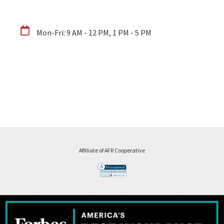
Mon-Fri: 9 AM - 12 PM, 1 PM - 5 PM
Affiliate of AFR Cooperative