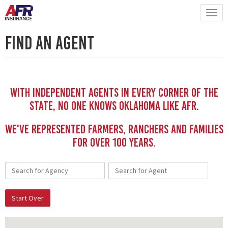
Find An Agent
With independent Agents in every corner of the
state, no one knows Oklahoma like AFR.
We've represented Farmers, Ranchers and Families
for Over 100 YEars.
Start Over