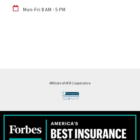
Mon-Fri: 8 AM - 5 PM
Affiliate of AFR Cooperative