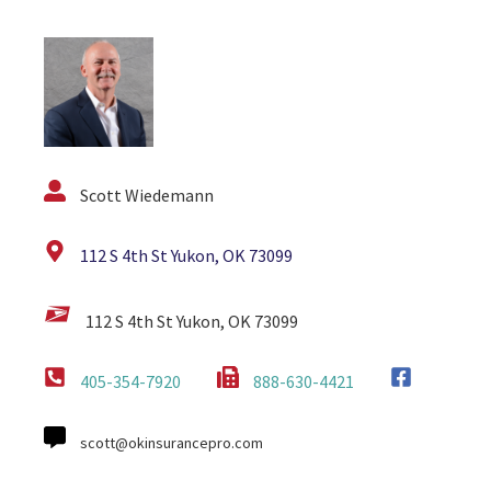
Scott Wiedemann
112 S 4th St Yukon, OK 73099
112 S 4th St Yukon, OK 73099
405-354-7920
888-630-4421
scott@okinsurancepro.com