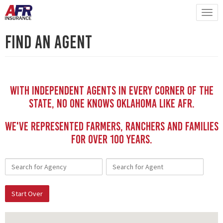
Find An Agent
With independent Agents in every corner of the
state, no one knows Oklahoma like AFR.
We've represented Farmers, Ranchers and Families
for Over 100 YEars.
Start Over