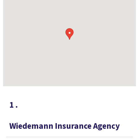
●
1
.
Wiedemann Insurance Agency