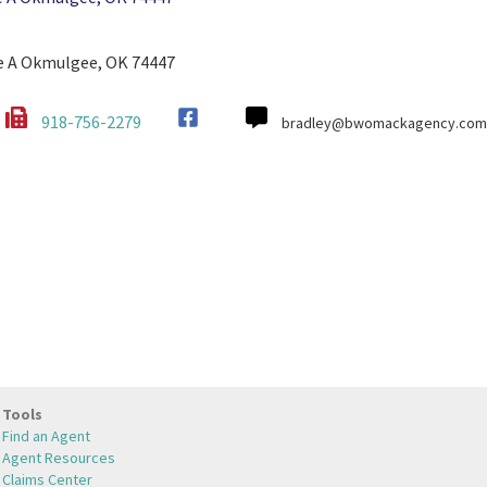
te A Okmulgee, OK 74447
918-756-2279
bradley@bwomackagency.com
Tools
Find an Agent
Agent Resources
Claims Center