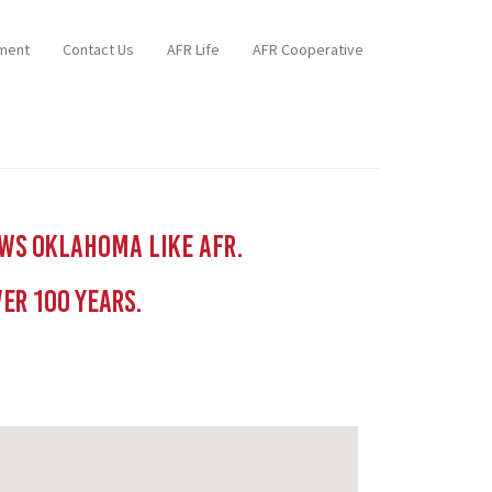
ment
Contact Us
AFR Life
AFR Cooperative
ows Oklahoma like AFR.
er 100 YEars.