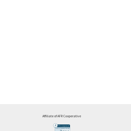
Affiliate of AFR Cooperative