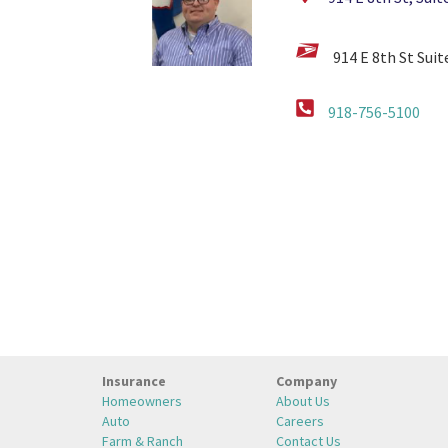
914 E 8th St Sui
918-756-5100
Insurance
Company
Homeowners
About Us
Auto
Careers
Farm & Ranch
Contact Us