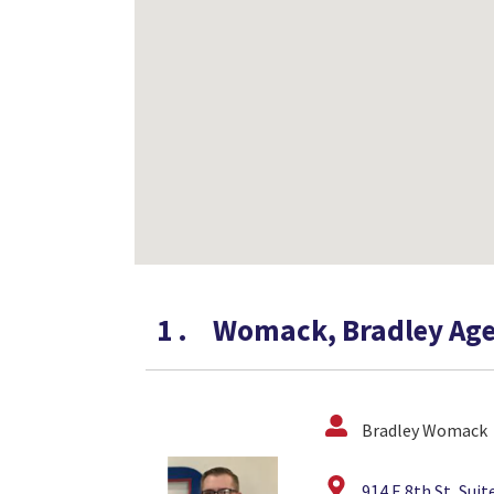
1
.
Womack, Bradley Age
Bradley Womack
914 E 8th St, Sui