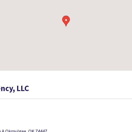
●
ncy, LLC
te A Okmulgee, OK 74447