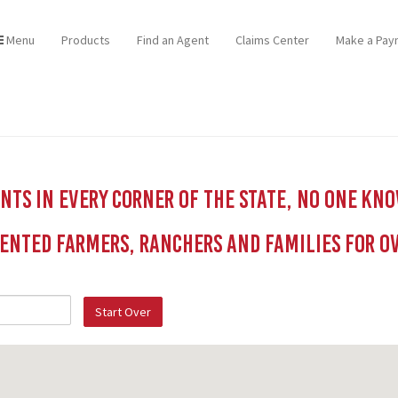
Menu
Products
Find an Agent
Claims Center
Make a Pay
ts in every corner of the state, no one kn
ented Farmers, Ranchers and Families for Ov
Start Over