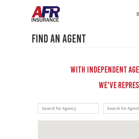
Find An Agent
With independent Agen
We've repres