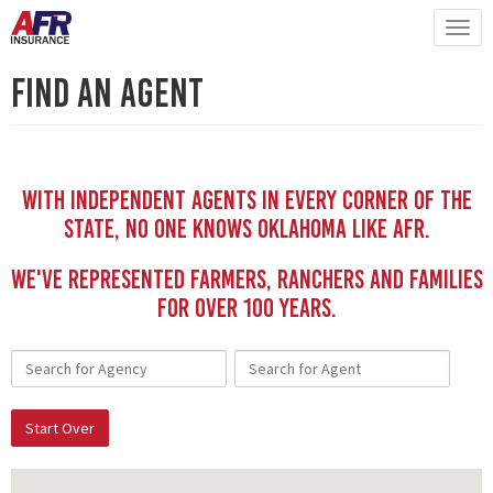
Find An Agent
With independent Agents in every corner of the
state, no one knows Oklahoma like AFR.
We've represented Farmers, Ranchers and Families
for Over 100 YEars.
Start Over