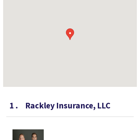
●
1
.
Rackley Insurance, LLC