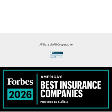
Affiliate of AFR Cooperative