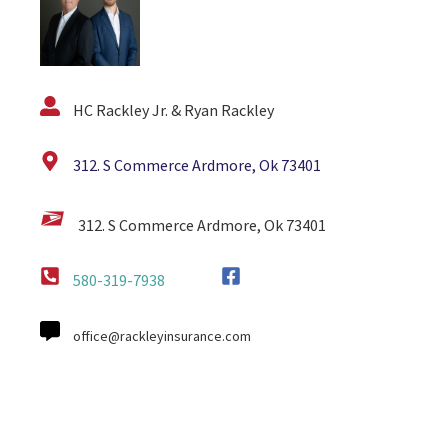
HC Rackley Jr. & Ryan Rackley
312. S Commerce Ardmore, Ok 73401
312. S Commerce Ardmore, Ok 73401
580-319-7938
office@rackleyinsurance.com