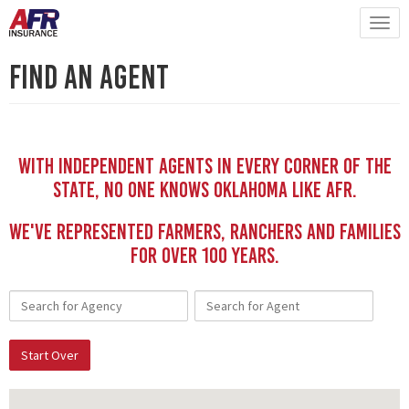
Find An Agent
With independent Agents in every corner of the
state, no one knows Oklahoma like AFR.
We've represented Farmers, Ranchers and Families
for Over 100 YEars.
Start Over