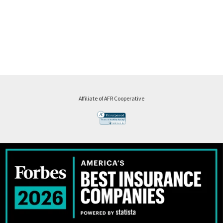
Affiliate of AFR Cooperative