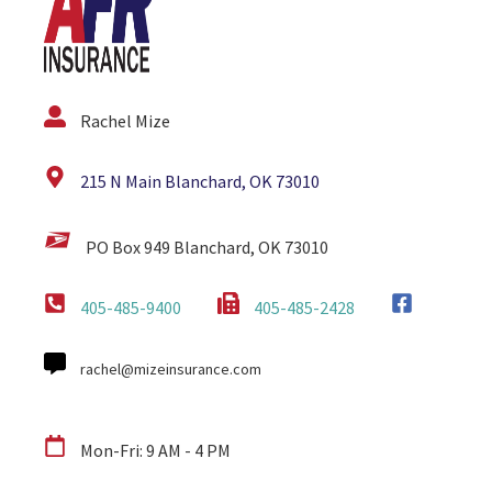
Rachel Mize
215 N Main Blanchard, OK 73010
PO Box 949 Blanchard, OK 73010
405-485-9400
405-485-2428
rachel@mizeinsurance.com
Mon-Fri: 9 AM - 4 PM