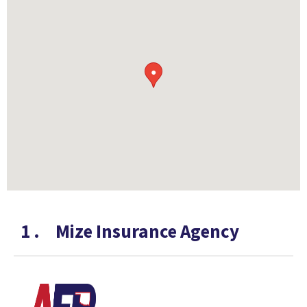
●
1
.
Mize Insurance Agency